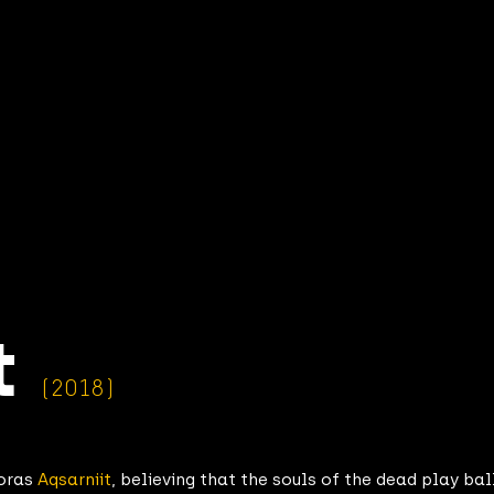
t
(2018)
roras
Aqsarniit
, believing that the souls of the dead play ball