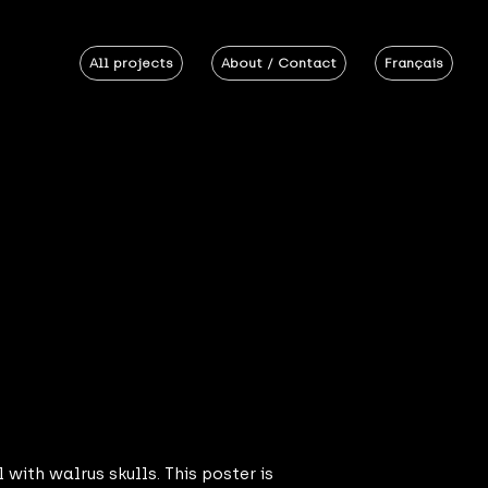
All projects
About / Contact
Français
 with walrus skulls. This poster is