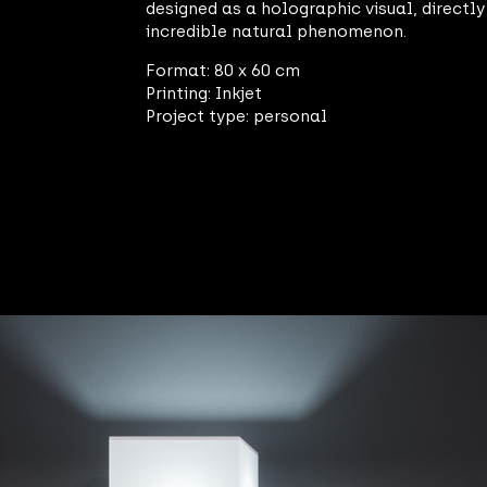
designed as a holographic visual, directl
incredible natural phenomenon.
Format: 80 x 60 cm
Printing: Inkjet
Project type: personal