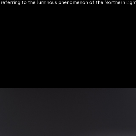
y referring to the luminous phenomenon of the Northern Ligh