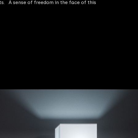
ts. A sense of freedom in the face of this