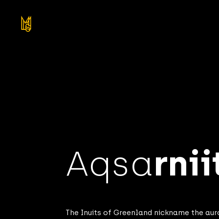
Aqsa
rnii
The Inuits of Greenland nickname the au