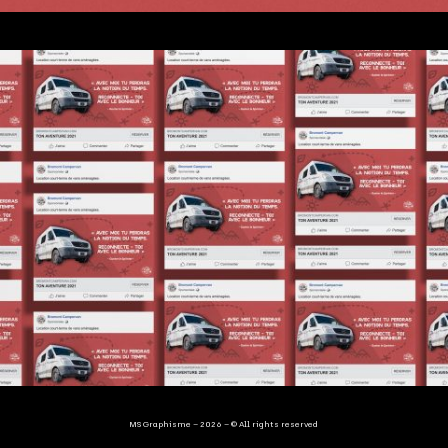
MS Graphisme – 2026 – © All rights reserved