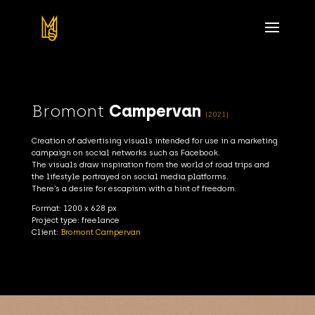
Bromont
Campervan
(2021)
Creation of advertising visuals intended for use in a marketing
campaign on social networks such as Facebook.
The visuals draw inspiration from the world of road trips and
the lifestyle portrayed on social media platforms.
There’s a desire for escapism with a hint of freedom.
Format: 1200 x 628 px
Project type: freelance
Client:
Bromont Campervan