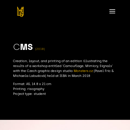
C
MS
(2018)
Creation, layout, and printing of an edition illustrating the
results of a workshop entitled ‘Camouflage, Mimicry, Signals’
with the Czech graphic design studio
Monsters.cz
(Pavel Fric &
Michaela Labudová) held at ISBA in March 2018
Format: A5, 14.8 x 21 cm
Printing: risography
Project type: student