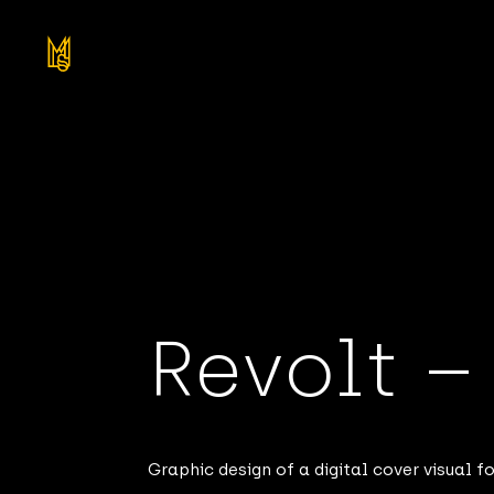
Revolt 
Graphic design of a digital cover visual 