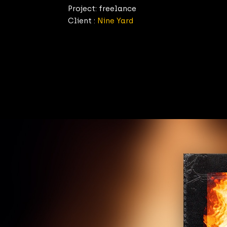
Project: freelance
Client :
Nine Yard