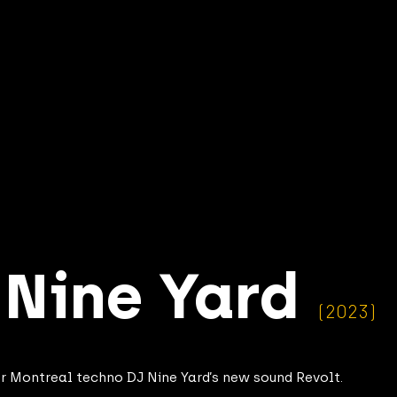
–
Nine Yard
(2023)
for Montreal techno DJ Nine Yard’s new sound Revolt.