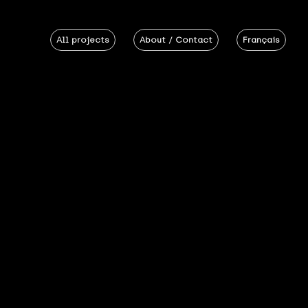
All projects
About / Contact
Français